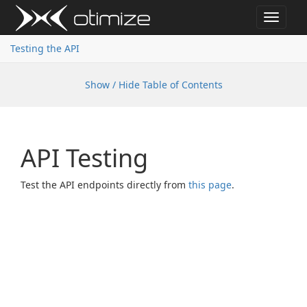
Toggle
navigat
Testing the API
Show / Hide Table of Contents
API Testing
Test the API endpoints directly from
this page
.