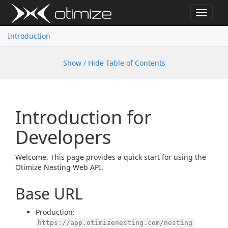
Toggle
navigat
Introduction
Show / Hide Table of Contents
Introduction for
Developers
Welcome. This page provides a quick start for using the
Otimize Nesting Web API.
Base URL
Production:
https://app.otimizenesting.com/nesting