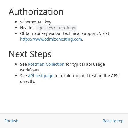
Authorization
Scheme: API key
Header:
api_key: <apikey>
Obtain api key via our technical support. Visist
https://www.otimizenesting.com
.
Next Steps
See
Postman Collection
for typical api usage
workflows.
See
API test page
for exploring and testing the APIs
directly.
English
Back to top